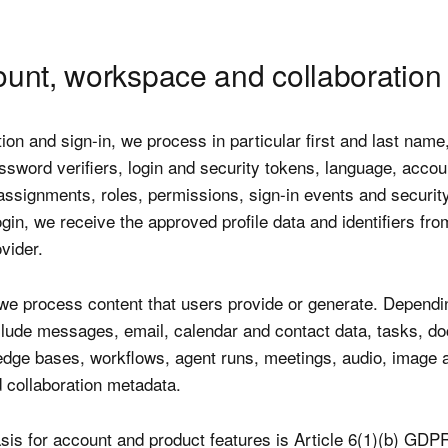
ount, workspace and collaboration
tion and sign-in, we process in particular first and last name
ssword verifiers, login and security tokens, language, accou
ssignments, roles, permissions, sign-in events and securit
ogin, we receive the approved profile data and identifiers fro
vider.
 we process content that users provide or generate. Dependi
clude messages, email, calendar and contact data, tasks, d
ledge bases, workflows, agent runs, meetings, audio, image 
d collaboration metadata.
sis for account and product features is Article 6(1)(b) GDP