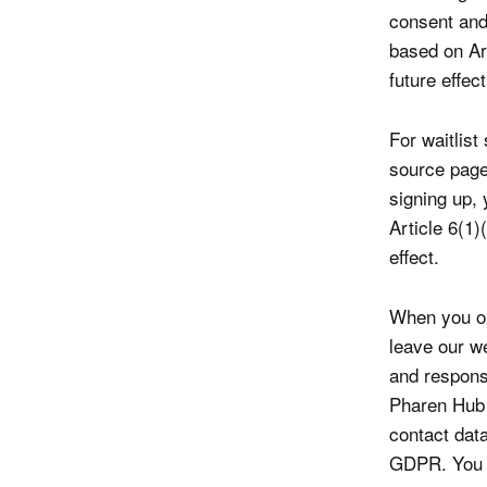
consent and 
based on Ar
future effect
For waitlis
source page
signing up,
Article 6(1
effect.
When you op
leave our w
and respons
Pharen Hub 
contact data
GDPR. You c