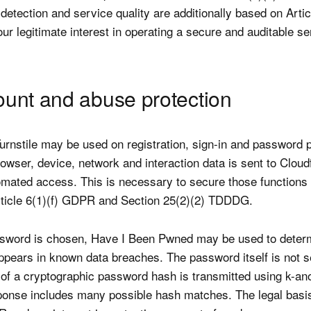
detection and service quality are additionally based on Articl
r legitimate interest in operating a secure and auditable se
ount and abuse protection
Turnstile may be used on registration, sign-in and password 
owser, device, network and interaction data is sent to Cloudf
mated access. This is necessary to secure those functions 
ticle 6(1)(f) GDPR and Section 25(2)(2) TDDDG.
sword is chosen, Have I Been Pwned may be used to deter
appears in known data breaches. The password itself is not s
x of a cryptographic password hash is transmitted using k-an
ponse includes many possible hash matches. The legal basis 