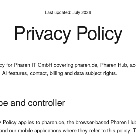
Last updated
:
July 2026
Privacy Policy
icy for Pharen IT GmbH covering pharen.de, Pharen Hub, ac
, AI features, contact, billing and data subject rights.
pe and controller
y Policy applies to pharen.de, the browser-based Pharen Hub
nd our mobile applications where they refer to this policy. 