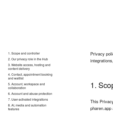
Privacy pol
1. Scope and controller
2. Our privacy role in the Hub
integrations
3. Website access, hosting and
content delivery
4. Contact, appointment booking
and waitlist
1. Sco
5. Account, workspace and
collaboration
6. Account and abuse protection
7. User-activated integrations
This Privac
8. AI, media and automation
pharen.app a
features