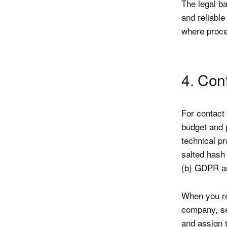
The legal ba
and reliable
where proces
4. Con
For contact
budget and 
technical p
salted hash 
(b) GDPR an
When you re
company, se
and assign t