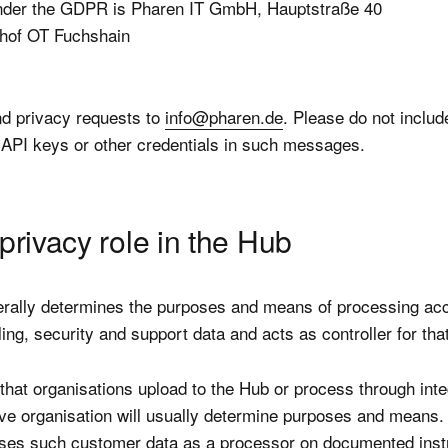
under the GDPR is Pharen IT GmbH, Hauptstraße 40
hof OT Fuchshain
d privacy requests to
info@pharen.de
. Please do not includ
API keys or other credentials in such messages.
privacy role in the Hub
rally determines the purposes and means of processing ac
lling, security and support data and acts as controller for tha
that organisations upload to the Hub or process through inte
ive organisation will usually determine purposes and means
ses such customer data as a processor on documented instr