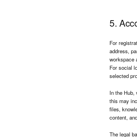
5. Acc
For registra
address, pa
workspace a
For social l
selected pro
In the Hub,
this may in
files, know
content, an
The legal ba