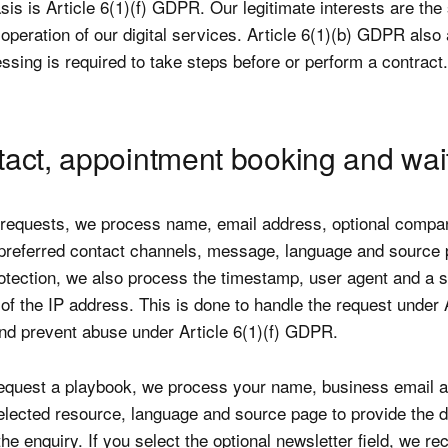
sis is Article 6(1)(f) GDPR. Our legitimate interests are the
 operation of our digital services. Article 6(1)(b) GDPR also
sing is required to take steps before or perform a contract.
tact, appointment booking and wait
 requests, we process name, email address, optional company
preferred contact channels, message, language and source 
rotection, we also process the timestamp, user agent and a s
of the IP address. This is done to handle the request under A
d prevent abuse under Article 6(1)(f) GDPR.
quest a playbook, we process your name, business email a
lected resource, language and source page to provide the 
he enquiry. If you select the optional newsletter field, we re