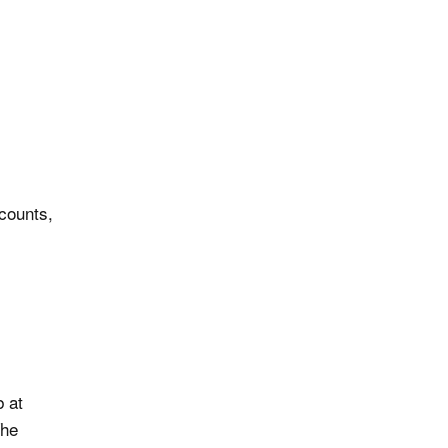
counts,
 at
The