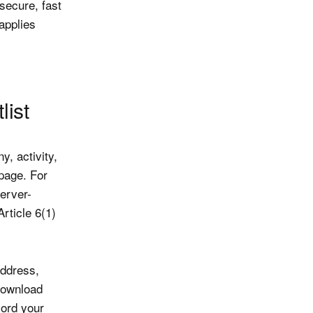
 secure, fast
 applies
list
, activity,
page. For
erver-
rticle 6(1)
ddress,
download
cord your