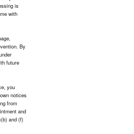
essing is
ime with
uage,
evention. By
under
th future
ce, you
 own notices
ing from
intment and
(b) and (f)