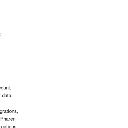
e
count,
t data.
grations,
. Pharen
uctions.