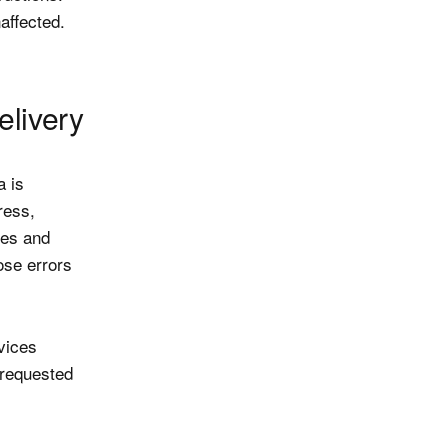
affected.
elivery
a is
ress,
des and
ose errors
vices
 requested