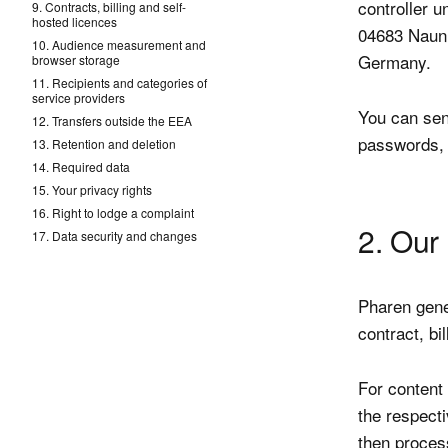
controller 
9. Contracts, billing and self-
hosted licences
04683 Naun
10. Audience measurement and
Germany.
browser storage
11. Recipients and categories of
service providers
You can sen
12. Transfers outside the EEA
passwords, 
13. Retention and deletion
14. Required data
15. Your privacy rights
16. Right to lodge a complaint
2. Our 
17. Data security and changes
Pharen gene
contract, bi
For content 
the respect
then proces