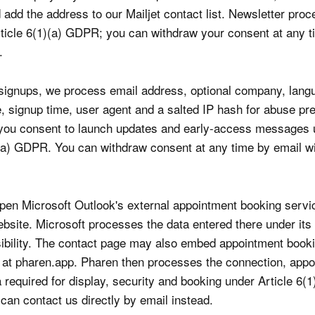
add the address to our Mailjet contact list. Newsletter proc
ticle 6(1)(a) GDPR; you can withdraw your consent at any t
.
t signups, we process email address, optional company, lang
, signup time, user agent and a salted IP hash for abuse pr
 you consent to launch updates and early-access messages 
)(a) GDPR. You can withdraw consent at any time by email wi
en Microsoft Outlook's external appointment booking servi
ebsite. Microsoft processes the data entered there under its
ibility. The contact page may also embed appointment book
at pharen.app. Pharen then processes the connection, appo
 required for display, security and booking under Article 6(1)
an contact us directly by email instead.