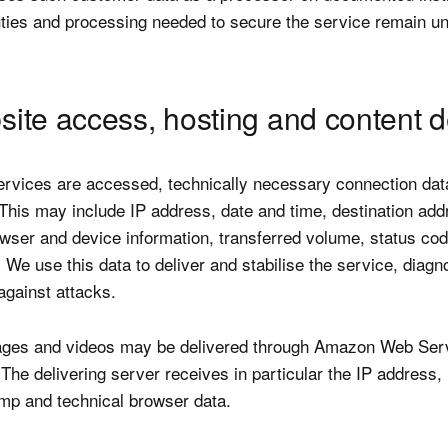
uties and processing needed to secure the service remain un
site access, hosting and content d
rvices are accessed, technically necessary connection dat
This may include IP address, date and time, destination add
rowser and device information, transferred volume, status co
 We use this data to deliver and stabilise the service, diagn
against attacks.
ages and videos may be delivered through Amazon Web Ser
The delivering server receives in particular the IP address,
amp and technical browser data.