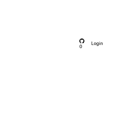
Login
Contact
0