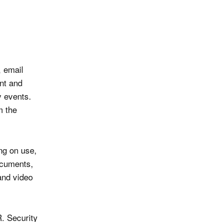
, email
nt and
y events.
m the
ng on use,
ocuments,
and video
R. Security