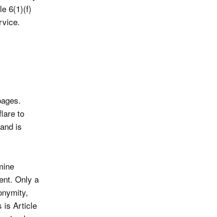
e 6(1)(f)
rvice.
pages.
lare to
and is
mine
ent. Only a
onymity,
is Article