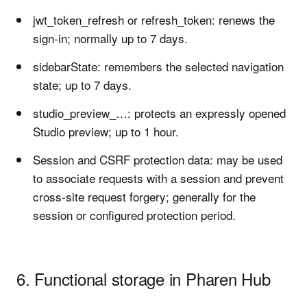
jwt_token_refresh or refresh_token: renews the
sign-in; normally up to 7 days.
sidebarState: remembers the selected navigation
state; up to 7 days.
studio_preview_…: protects an expressly opened
Studio preview; up to 1 hour.
Session and CSRF protection data: may be used
to associate requests with a session and prevent
cross-site request forgery; generally for the
session or configured protection period.
6. Functional storage in Pharen Hub