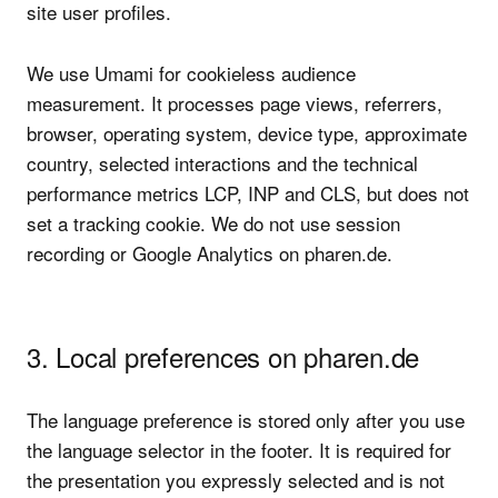
site user profiles.
We use Umami for cookieless audience
measurement. It processes page views, referrers,
browser, operating system, device type, approximate
country, selected interactions and the technical
performance metrics LCP, INP and CLS, but does not
set a tracking cookie. We do not use session
recording or Google Analytics on pharen.de.
3. Local preferences on pharen.de
The language preference is stored only after you use
the language selector in the footer. It is required for
the presentation you expressly selected and is not