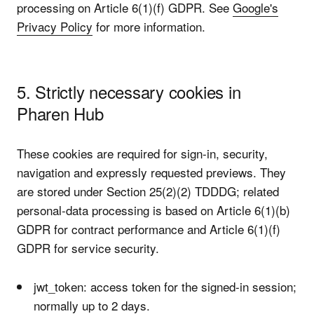
processing on Article 6(1)(f) GDPR. See
Google's
Privacy Policy
for more information.
5. Strictly necessary cookies in
Pharen Hub
These cookies are required for sign-in, security,
navigation and expressly requested previews. They
are stored under Section 25(2)(2) TDDDG; related
personal-data processing is based on Article 6(1)(b)
GDPR for contract performance and Article 6(1)(f)
GDPR for service security.
jwt_token: access token for the signed-in session;
normally up to 2 days.