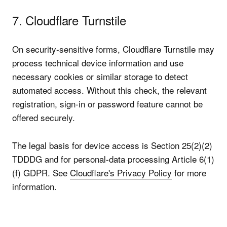
7. Cloudflare Turnstile
On security-sensitive forms, Cloudflare Turnstile may
process technical device information and use
necessary cookies or similar storage to detect
automated access. Without this check, the relevant
registration, sign-in or password feature cannot be
offered securely.
The legal basis for device access is Section 25(2)(2)
TDDDG and for personal-data processing Article 6(1)
(f) GDPR. See
Cloudflare's Privacy Policy
for more
information.