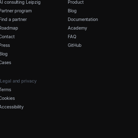
AI consulting Leipzig
Product
Partner program
Blog
Find a partner
Documentation
Roadmap
Academy
Contact
FAQ
Press
GitHub
Blog
Cases
Legal and privacy
Terms
Cookies
Accessibility