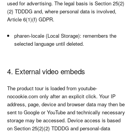
used for advertising. The legal basis is Section 25(2)
(2) TDDDG and, where personal data is involved,
Article 6(1)(f) GDPR.
pharen-locale (Local Storage): remembers the
selected language until deleted.
4. External video embeds
The product tour is loaded from youtube-
nocookie.com only after an explicit click. Your IP
address, page, device and browser data may then be
sent to Google or YouTube and technically necessary
storage may be accessed. Device access is based
on Section 25(2)(2) TDDDG and personal-data