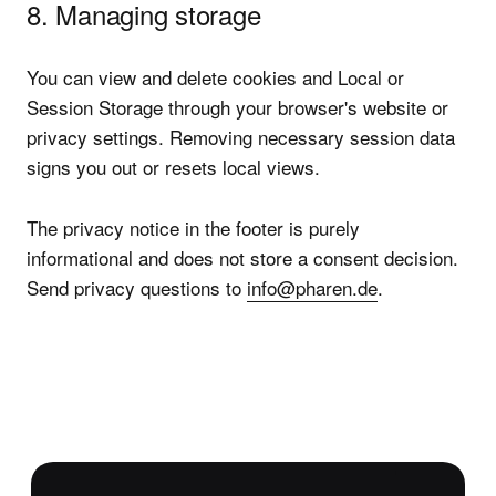
8. Managing storage
You can view and delete cookies and Local or
Session Storage through your browser's website or
privacy settings. Removing necessary session data
signs you out or resets local views.
The privacy notice in the footer is purely
informational and does not store a consent decision.
Send privacy questions to
info@pharen.de
.