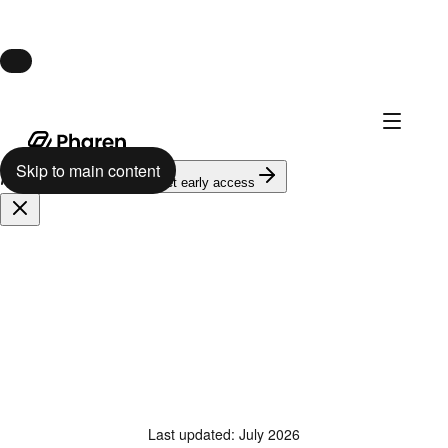
Launch · August 10
Pharen Hub launches August 10.
Skip to main content
624
on the waitlist
Get early access
Last updated
:
July 2026