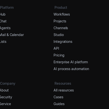
Platform
Product
Hub
Workflows
Chat
Projects
Agents
Channels
Mail & Calendar
Studio
Lists
Integrations
API
Pricing
Enterprise AI platform
AI process automation
Company
Resources
About
All resources
Security
Cases
Service
Guides