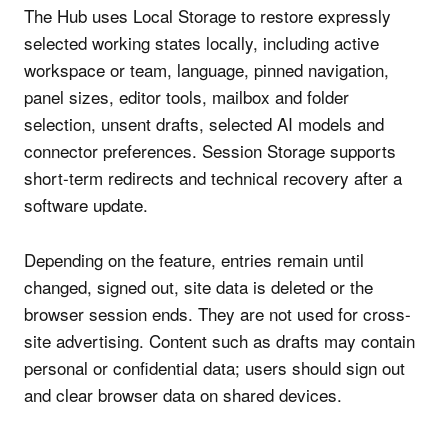
The Hub uses Local Storage to restore expressly
selected working states locally, including active
workspace or team, language, pinned navigation,
panel sizes, editor tools, mailbox and folder
selection, unsent drafts, selected AI models and
connector preferences. Session Storage supports
short-term redirects and technical recovery after a
software update.
Depending on the feature, entries remain until
changed, signed out, site data is deleted or the
browser session ends. They are not used for cross-
site advertising. Content such as drafts may contain
personal or confidential data; users should sign out
and clear browser data on shared devices.