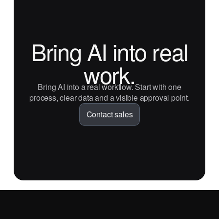
Bring AI into real
work.
Bring AI into a real workflow. Start with one
process, clear data and a visible approval point.
Contact sales