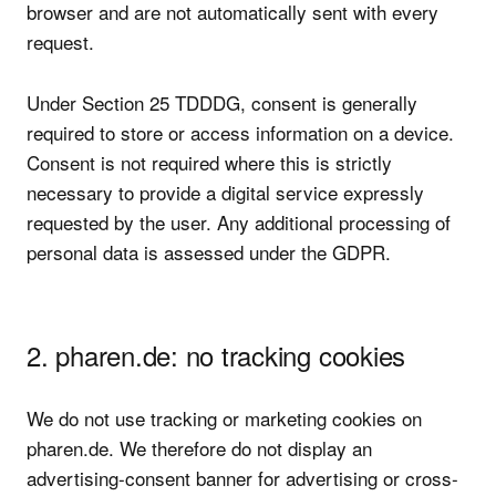
browser and are not automatically sent with every
request.
Under Section 25 TDDDG, consent is generally
required to store or access information on a device.
Consent is not required where this is strictly
necessary to provide a digital service expressly
requested by the user. Any additional processing of
personal data is assessed under the GDPR.
2. pharen.de: no tracking cookies
We do not use tracking or marketing cookies on
pharen.de. We therefore do not display an
advertising-consent banner for advertising or cross-