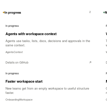
2
In progress
N
In progress
Agents with workspace context
Agents use tasks, lists, docs, decisions and approvals in the
same context.
Agents
Context
Details on GitHub
In progress
Faster workspace start
New teams get from an empty workspace to useful structure
faster.
Onboarding
Workspace