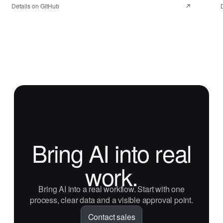
Details on GitHub
Bring AI into real
work.
Bring AI into a real workflow. Start with one
process, clear data and a visible approval point.
Contact sales