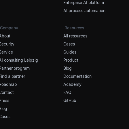
Enterprise AI platform
AI process automation
Company
Resources
About
All resources
Security
Cases
Service
Guides
AI consulting Leipzig
Product
Partner program
Blog
Find a partner
Documentation
Roadmap
Academy
Contact
FAQ
Press
GitHub
Blog
Cases