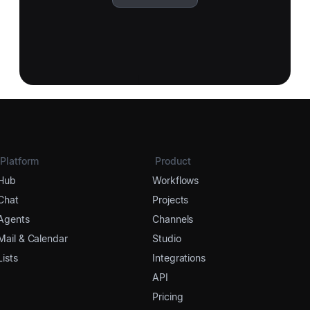
Platform
Product
Hub
Workflows
Chat
Projects
Agents
Channels
Mail & Calendar
Studio
Lists
Integrations
API
Pricing