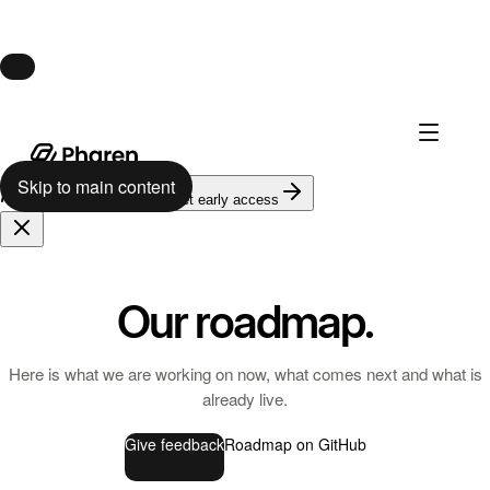
Launch · August 10
Pharen Hub launches August 10.
Skip to main content
624
on the waitlist
Get early access
Our roadmap.
Here is what we are working on now, what comes next and what is
already live.
Give feedback
Roadmap on GitHub