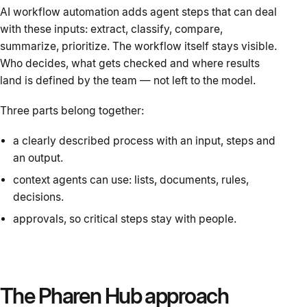
AI workflow automation adds agent steps that can deal
with these inputs: extract, classify, compare,
summarize, prioritize. The workflow itself stays visible.
Who decides, what gets checked and where results
land is defined by the team — not left to the model.
Three parts belong together:
a clearly described process with an input, steps and
an output.
context agents can use: lists, documents, rules,
decisions.
approvals, so critical steps stay with people.
The Pharen Hub approach