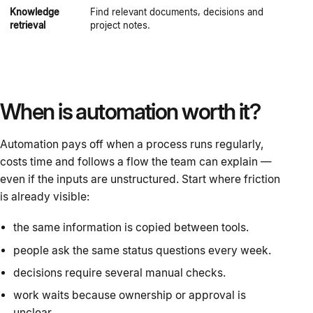
Knowledge
Find relevant documents, decisions and
T
retrieval
project notes.
b
When is automation worth it?
Automation pays off when a process runs regularly,
costs time and follows a flow the team can explain —
even if the inputs are unstructured. Start where friction
is already visible:
the same information is copied between tools.
people ask the same status questions every week.
decisions require several manual checks.
work waits because ownership or approval is
unclear.