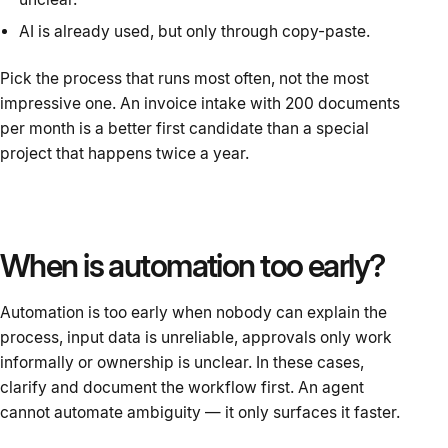
AI is already used, but only through copy-paste.
Pick the process that runs most often, not the most
impressive one. An invoice intake with 200 documents
per month is a better first candidate than a special
project that happens twice a year.
When is automation too early?
Automation is too early when nobody can explain the
process, input data is unreliable, approvals only work
informally or ownership is unclear. In these cases,
clarify and document the workflow first. An agent
cannot automate ambiguity — it only surfaces it faster.