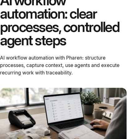
AI workflow
automation: clear
processes, controlled
agent steps
AI workflow automation with Pharen: structure
processes, capture context, use agents and execute
recurring work with traceability.