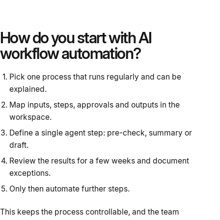
How do you start with AI
workflow automation?
Pick one process that runs regularly and can be
explained.
Map inputs, steps, approvals and outputs in the
workspace.
Define a single agent step: pre-check, summary or
draft.
Review the results for a few weeks and document
exceptions.
Only then automate further steps.
This keeps the process controllable, and the team