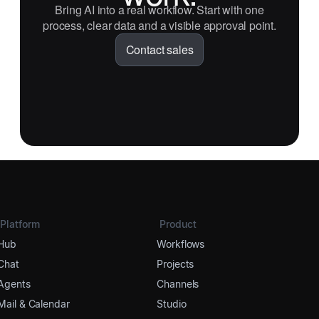
Bring AI into a real workflow. Start with one
process, clear data and a visible approval point.
Contact sales
Platform
Product
Hub
Workflows
Chat
Projects
Agents
Channels
Mail & Calendar
Studio