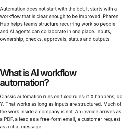
Automation does not start with the bot. It starts with a
workflow that is clear enough to be improved. Pharen
Hub helps teams structure recurring work so people
and AI agents can collaborate in one place: inputs,
ownership, checks, approvals, status and outputs.
What is AI workflow
automation?
Classic automation runs on fixed rules: if X happens, do
Y. That works as long as inputs are structured. Much of
the work inside a company is not. An invoice arrives as
a PDF, a lead as a free-form email, a customer request
as a chat message.