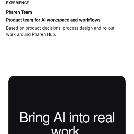
EXPERIENCE
Pharen Team
Product team for AI workspace and workflows
Based on product decisions, process design and rollout
work around Pharen Hub.
Bring AI into real
work.