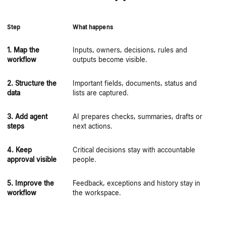
Step
What happens
Wh
1. Map the
Inputs, owners, decisions, rules and
Au
workflow
outputs become visible.
ex
2. Structure the
Important fields, documents, status and
Ag
data
lists are captured.
sc
3. Add agent
AI prepares checks, summaries, drafts or
Ag
steps
next actions.
no
4. Keep
Critical decisions stay with accountable
Co
approval visible
people.
5. Improve the
Feedback, exceptions and history stay in
Th
workflow
the workspace.
ov