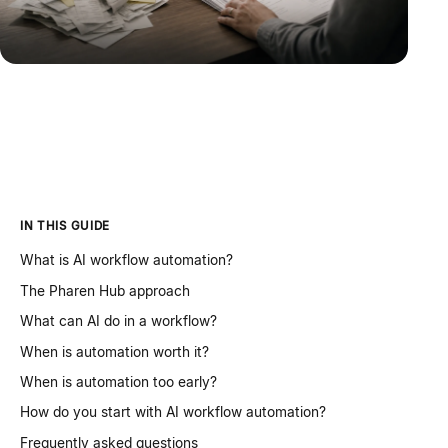
IN THIS GUIDE
What is AI workflow automation?
The Pharen Hub approach
What can AI do in a workflow?
When is automation worth it?
When is automation too early?
How do you start with AI workflow automation?
Frequently asked questions