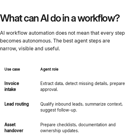
What can AI do in a workflow?
AI workflow automation does not mean that every step
becomes autonomous. The best agent steps are
narrow, visible and useful.
Use case
Agent role
H
Invoice
Extract data, detect missing details, prepare
F
intake
approval.
p
Lead routing
Qualify inbound leads, summarize context,
S
suggest follow-up.
Asset
Prepare checklists, documentation and
O
handover
ownership updates.
e