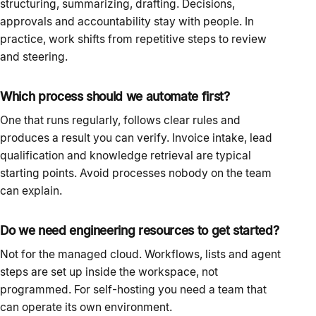
structuring, summarizing, drafting. Decisions,
approvals and accountability stay with people. In
practice, work shifts from repetitive steps to review
and steering.
Which process should we automate first?
One that runs regularly, follows clear rules and
produces a result you can verify. Invoice intake, lead
qualification and knowledge retrieval are typical
starting points. Avoid processes nobody on the team
can explain.
Do we need engineering resources to get started?
Not for the managed cloud. Workflows, lists and agent
steps are set up inside the workspace, not
programmed. For self-hosting you need a team that
can operate its own environment.