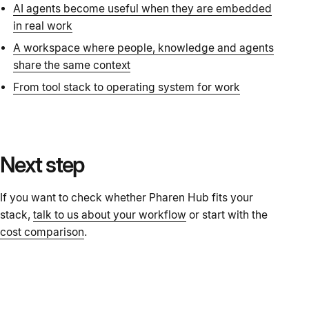
AI agents become useful when they are embedded
in real work
A workspace where people, knowledge and agents
share the same context
From tool stack to operating system for work
Next step
If you want to check whether Pharen Hub fits your
stack,
talk to us about your workflow
or start with the
cost comparison
.