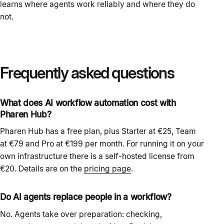
learns where agents work reliably and where they do
not.
Frequently asked questions
What does AI workflow automation cost with
Pharen Hub?
Pharen Hub has a free plan, plus Starter at €25, Team
at €79 and Pro at €199 per month. For running it on your
own infrastructure there is a self-hosted license from
€20. Details are on the
pricing page
.
Do AI agents replace people in a workflow?
No. Agents take over preparation: checking,