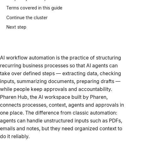
Terms covered in this guide
Continue the cluster
Next step
AI workflow automation is the practice of structuring
recurring business processes so that AI agents can
take over defined steps — extracting data, checking
inputs, summarizing documents, preparing drafts —
while people keep approvals and accountability.
Pharen Hub, the AI workspace built by Pharen,
connects processes, context, agents and approvals in
one place. The difference from classic automation:
agents can handle unstructured inputs such as PDFs,
emails and notes, but they need organized context to
do it reliably.