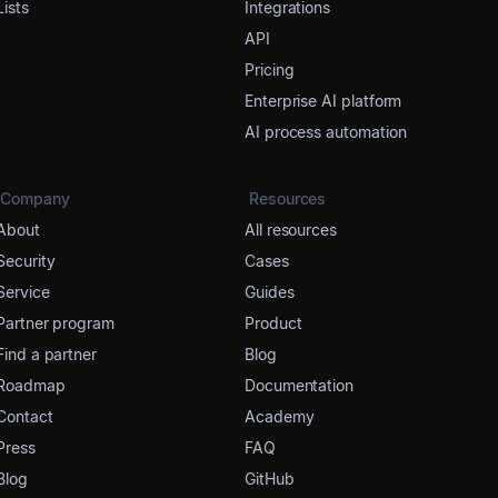
Lists
Integrations
API
Pricing
Enterprise AI platform
AI process automation
Company
Resources
About
All resources
Security
Cases
Service
Guides
Partner program
Product
Find a partner
Blog
Roadmap
Documentation
Contact
Academy
Press
FAQ
Blog
GitHub