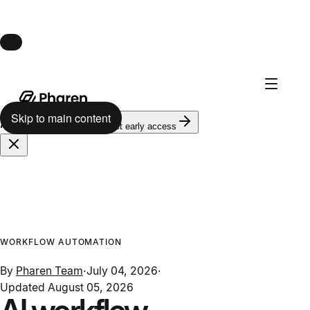
Launch · August 10
Pharen Hub launches August 10.
Skip to main content
624
on the waitlist
Get early access
WORKFLOW AUTOMATION
By
Pharen Team
·
July 04, 2026
·
Updated
August 05, 2026