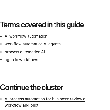
Terms covered in this guide
AI workflow automation
workflow automation AI agents
process automation AI
agentic workflows
Continue the cluster
AI process automation for business: review a
workflow and pilot